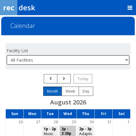
rec
desk
Calendar
Facility List
Facilities
Facility
Detail
Previous Month
Next Month
Today
Month
Week
Day
August 2026
Days
Sun
Mon
Tue
Wed
Thu
Fri
Sat
of
the
26
27
28
29
30
31
1
week
1p - 2p
2p -
2p - 3p
3:30p
Music
Adaptive