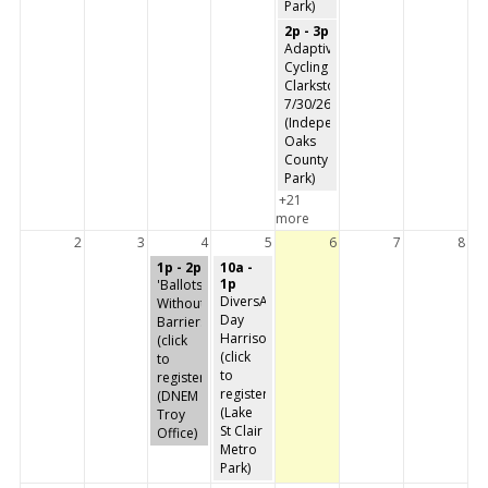
Park)
2p - 3p
Adaptive
Cycling
Clarkston
7/30/26
(Independence
Oaks
County
Park)
+21
more
2
3
4
5
6
7
8
1p - 2p
10a -
1p
'Ballots
DiversAbility
Without
Day
Barriers'
Harrison
(click
(click
to
to
register)
register)
(DNEM
(Lake
Troy
St Clair
Office)
Metro
Park)