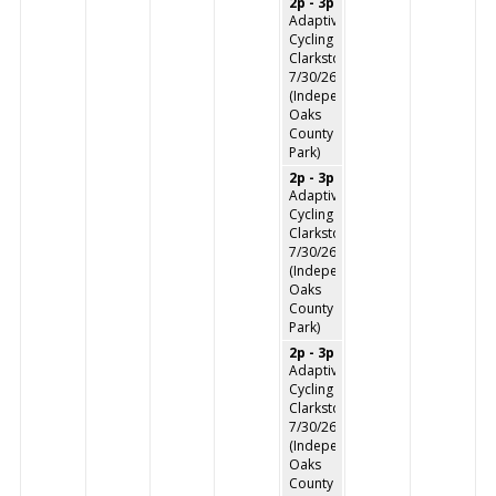
2p - 3p
Adaptive
Cycling
Clarkston
7/30/26
(Independence
Oaks
County
Park)
2p - 3p
Adaptive
Cycling
Clarkston
7/30/26
(Independence
Oaks
County
Park)
2p - 3p
Adaptive
Cycling
Clarkston
7/30/26
(Independence
Oaks
County