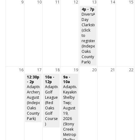
9
10
11
12
13
14
15
4p - 7p
DiversAbility
Day
Clarkston
(click
to
register)
(Independence
Oaks
County
Park)
16
17
18
19
20
21
22
12:30p
10a -
9a -
- 2p
12p
10a
Adaptive
Adaptive
Adaptive
Archery-
Golf
Kayaking-
August
League
Shelby
(Independence
(Red
Twp;
Oaks
Oaks
August
County
Golf
19,
Park)
Course
2026
)
(Stony
Creek
Metropark,
Shelby