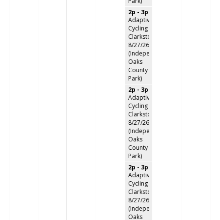
Park)
2p - 3p
Adaptive
Cycling
Clarkston
8/27/26
(Independence
Oaks
County
Park)
2p - 3p
Adaptive
Cycling
Clarkston
8/27/26
(Independence
Oaks
County
Park)
2p - 3p
Adaptive
Cycling
Clarkston
8/27/26
(Independence
Oaks