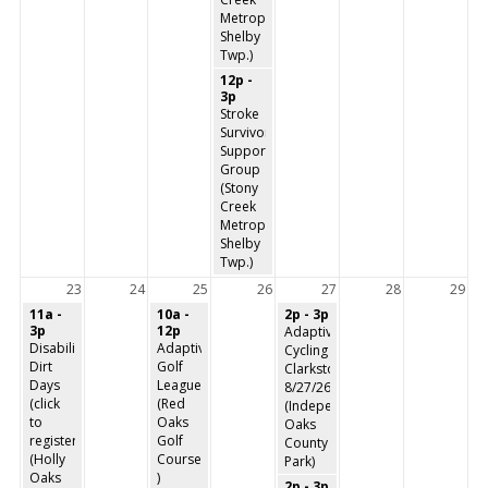
Metropark,
Shelby
Twp.)
12p -
3p
Stroke
Survivors
Support
Group
(Stony
Creek
Metropark,
Shelby
Twp.)
23
24
25
26
27
28
29
11a -
10a -
2p - 3p
3p
12p
Adaptive
Disability
Adaptive
Cycling
Dirt
Golf
Clarkston
Days
League
8/27/26
(click
(Red
(Independence
to
Oaks
Oaks
register)
Golf
County
(Holly
Course
Park)
Oaks
)
2p - 3p