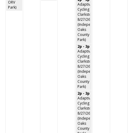
ORV
Adaptive
Park)
Cycling
Clarkston
8/27/26
(Independence
Oaks
County
Park)
2p - 3p
Adaptive
Cycling
Clarkston
8/27/26
(Independence
Oaks
County
Park)
2p - 3p
Adaptive
Cycling
Clarkston
8/27/26
(Independence
Oaks
County