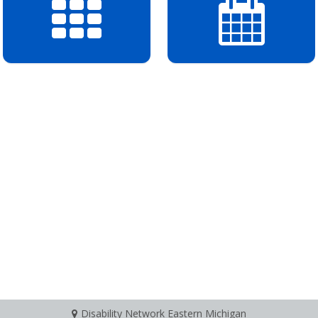
Disability Network Eastern Michigan