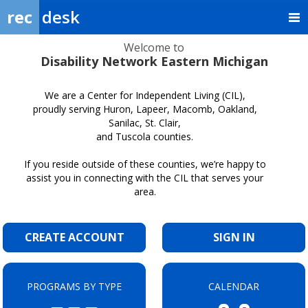
rec
desk
Welcome to
Disability Network Eastern Michigan
We are a Center for Independent Living (CIL),
proudly serving Huron, Lapeer, Macomb, Oakland,
Sanilac, St. Clair,
and Tuscola counties.
If you reside outside of these counties, we’re happy to
assist you in connecting with the CIL that serves your
area.
CREATE ACCOUNT
SIGN IN
PROGRAMS BY TYPE
CALENDAR