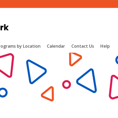
rograms by Location
Calendar
Contact Us
Help