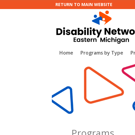
RETURN TO MAIN WEBSITE
Home
Programs by Type
P
Programs